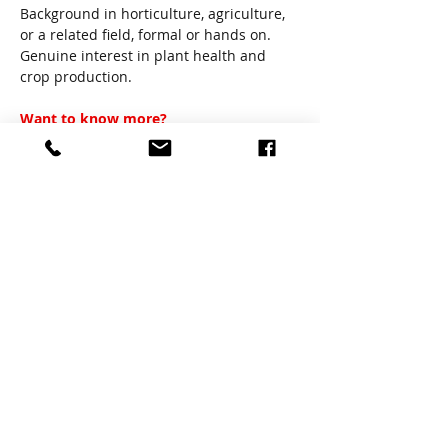
Background in horticulture, agriculture, 
or a related field, formal or hands on.
Genuine interest in plant health and 
crop production.
Want to know more?
If this position sounds suitable call 
David: 0490 025 063 for a pre-screening 
face to face interview or email including 
your resume: 
david.roach@bbamz.com.au
Share
Previous
Next
About us
Proudly supported by
the Tasmanian
Government through the
Contact
Department of State
Growth