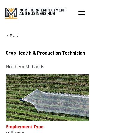
< Back
Crop Health & Production Technician
Northern Midlands
Employment Type
Full Time