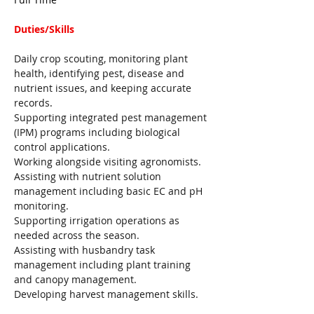
Duties/Skills 
Daily crop scouting, monitoring plant 
health, identifying pest, disease and 
nutrient issues, and keeping accurate 
records
.
Supporting integrated pest management 
(IPM) programs including biological 
control applications.
Working alongside visiting agronomists.
Assisting with nutrient solution 
management including basic EC and pH 
monitoring.
Supporting irrigation operations as 
needed across the season.
Assisting with husbandry task 
management including plant training 
and canopy management.
Developing harvest management skills.