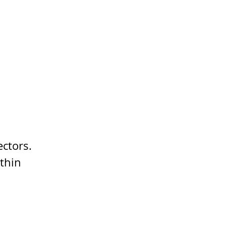
ectors.
thin 