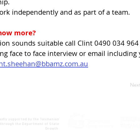
ip.
work independently and as part of a team.
now more?
ition sounds suitable call Clint 0490 034 964 
ng face to face interview or email including 
int.sheehan@bbamz.com.au
Nex
udly supported by the Tasmanian
through the Department of State
Growth