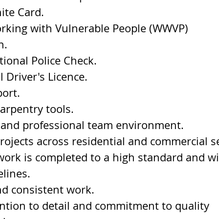
ite Card.
rking with Vulnerable People (WWVP) 
n.
ional Police Check.
l Driver's Licence.
ort.
carpentry tools.
 and professional team environment.
projects across residential and commercial s
work is completed to a high standard and wi
elines.
d consistent work.
ntion to detail and commitment to quality 