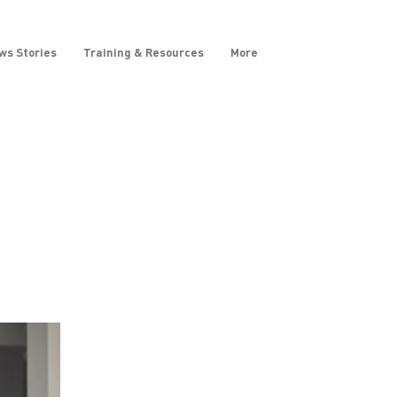
ws Stories
Training & Resources
More