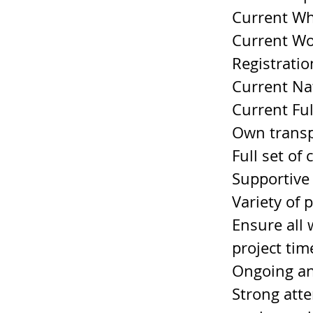
Current Wh
Current Wo
Registratio
Current Nat
Current Ful
Own transp
Full set of 
Supportive
Variety of 
Ensure all 
project tim
Ongoing an
Strong atte