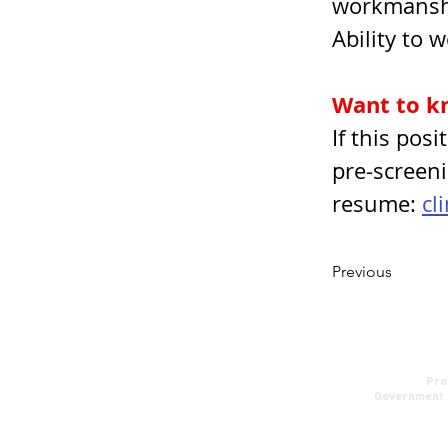
workmansh
Ability to 
Want to k
If this pos
pre-screeni
resume: 
cl
Previous
About us
Pro
Contact
Government 