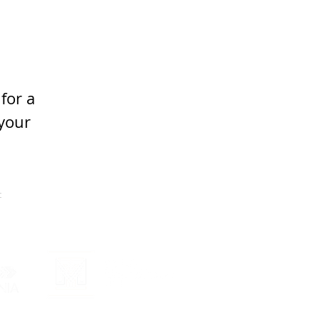
for a 
your 
t