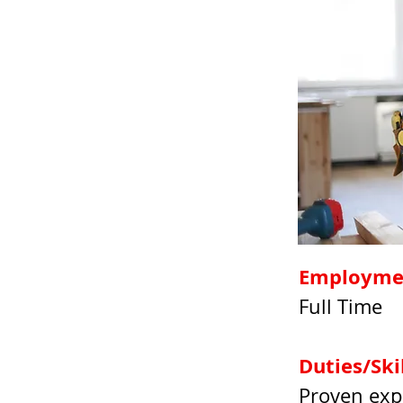
Employme
Full Time
Duties/Ski
Proven exp