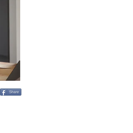
Share