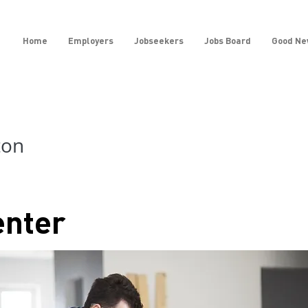
Home
Employers
Jobseekers
Jobs Board
Good Ne
ton
enter