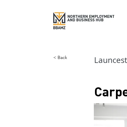
< Back
Launces
Carp