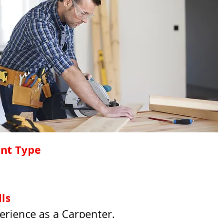
nt Type
lls
erience as a Carpenter.