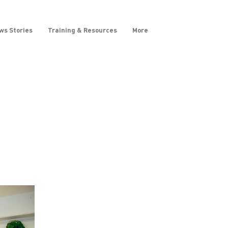
ws Stories
Training & Resources
More