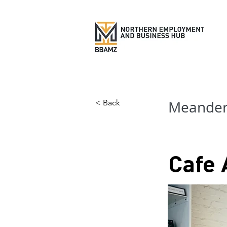
< Back
Meander 
Cafe 