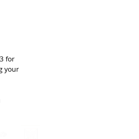
3 for 
g your 
t