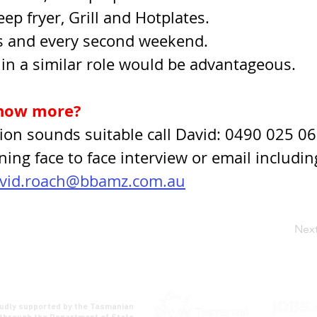
ep fryer, Grill and Hotplates.
 and every second weekend.
in a similar role would be advantageous.
now more?
ition sounds suitable call David: 0490 025 06
ning face to face interview or email includin
vid.roach@bbamz.com.au
Nex
udly supported by the Tasmanian
through the Department of State