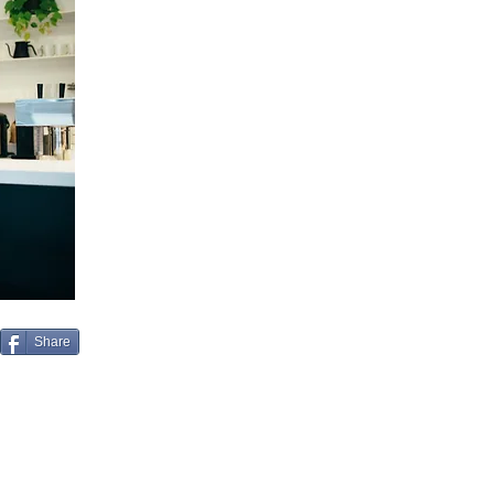
Share