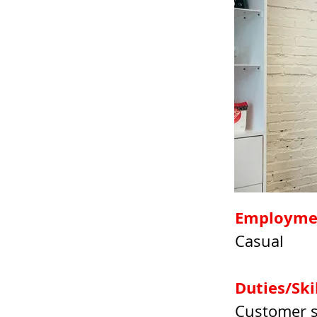
Employme
Casual
Duties/Skil
Customer se