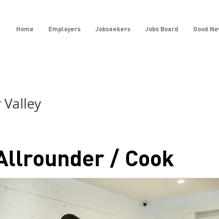
Home
Employers
Jobseekers
Jobs Board
Good Ne
Valley
Allrounder / Cook