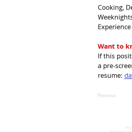
Cooking, De
Weeknights
Experience 
Want to k
If this pos
a pre-scree
resume: 
da
Previous
About us
Pro
Contact
Government 