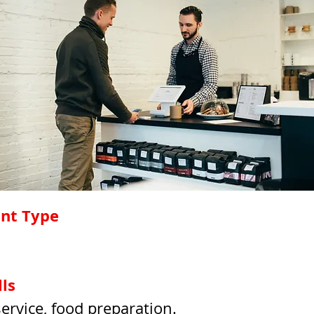
nt Type
ls 
rvice, food preparation.